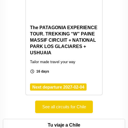
The PATAGONIA EXPERIENCE
TOUR. TREKKING “W” PAINE
MASSIF CIRCUIT + NATIONAL
PARK LOS GLACIARES +
USHUAIA
Tailor made travel your way
schedule
16 days
Next departure 2027-02-04
See all circuits for Chile
Tu viaje a Chile