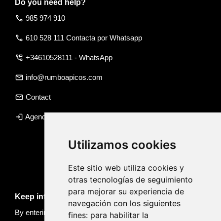
Do you need help?
call
985 974 910
call
610 528 111 Contacta por Whatsapp
perm_phone_msg
+34610528111 - WhatsApp
email
info@rumboapicos.com
email
Contact
login
Agency access
Utilizamos cookies
Este sitio web utiliza cookies y
otras tecnologías de seguimiento
para mejorar su experiencia de
Keep informed of news and trips
navegación con los siguientes
By entering your email, you accept our
Privacy policy
fines:
para habilitar la