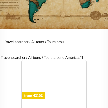
Travel searcher
/
All tours
/
Tours around América
/
Tours around C
Travel searcher
/
All tours
/
Tours around América
/
Tours around Chi
from 4310€