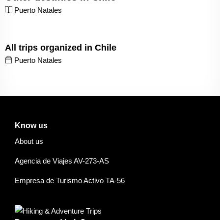
Puerto Natales
All trips organized in Chile
Puerto Natales
Know us
About us
Agencia de Viajes AV-273-AS
Empresa de Turismo Activo TA-56