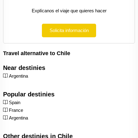
Explícanos el viaje que quieres hacer
Solicita información
Travel alternative to Chile
Near destinies
Argentina
Popular destinies
Spain
France
Argentina
Other destinies in Chile